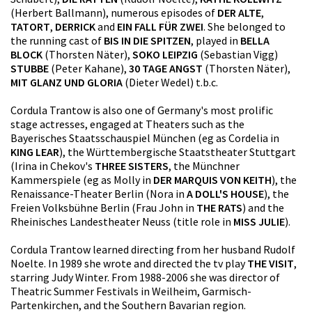
(Herbert Ballmann), numerous episodes of
DER ALTE
,
TATORT
,
DERRICK
and
EIN FALL FÜR ZWEI
. She belonged to
the running cast of
BIS IN DIE SPITZEN
, played in
BELLA
BLOCK
(Thorsten Näter),
SOKO LEIPZIG
(Sebastian Vigg)
STUBBE
(Peter Kahane),
30 TAGE ANGST
(Thorsten Näter),
MIT GLANZ UND GLORIA
(Dieter Wedel) t.b.c.
Cordula Trantow is also one of Germany's most prolific
stage actresses, engaged at Theaters such as the
Bayerisches Staatsschauspiel München (eg as Cordelia in
KING LEAR
), the Württembergische Staatstheater Stuttgart
(Irina in Chekov's
THREE SISTERS
, the Münchner
Kammerspiele (eg as Molly in
DER MARQUIS VON KEITH
), the
Renaissance-Theater Berlin (Nora in
A DOLL'S HOUSE
), the
Freien Volksbühne Berlin (Frau John in
THE RATS
) and the
Rheinisches Landestheater Neuss (title role in
MISS JULIE
).
Cordula Trantow learned directing from her husband Rudolf
Noelte. In 1989 she wrote and directed the tv play
THE VISIT
,
starring Judy Winter. From 1988-2006 she was director of
Theatric Summer Festivals in Weilheim, Garmisch-
Partenkirchen, and the Southern Bavarian region.