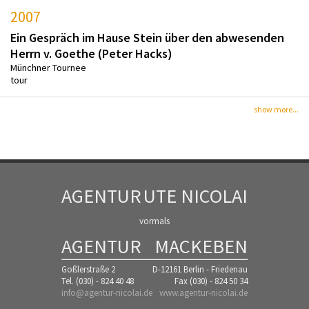
2007
Ein Gespräch im Hause Stein über den abwesenden
Herrn v. Goethe (Peter Hacks)
Münchner Tournee
tour
show more...
AGENTUR
UTE NICOLAI
vormals
AGENTUR
MACKEBEN
Goßlerstraße 2
D-12161 Berlin - Friedenau
Tel. (030) - 824 40 48
Fax (030) - 824 50 34
info@agentur-nicolai.de
www.agentur-nicolai.de