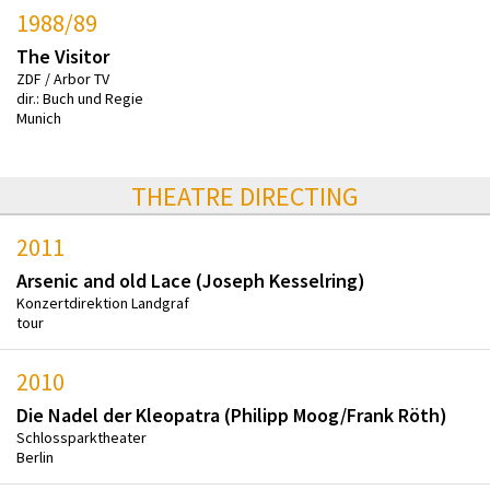
1988/89
The Visitor
ZDF / Arbor TV
dir.: Buch und Regie
Munich
THEATRE DIRECTING
2011
Arsenic and old Lace (Joseph Kesselring)
Konzertdirektion Landgraf
tour
2010
Die Nadel der Kleopatra (Philipp Moog/Frank Röth)
Schlossparktheater
Berlin