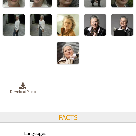
Download Photo
FACTS
Languages