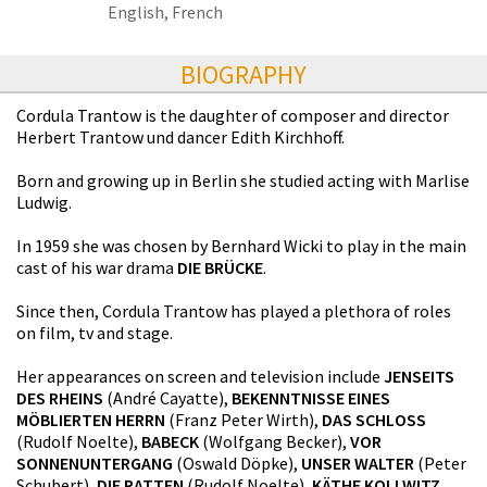
English, French
BIOGRAPHY
Cordula Trantow is the daughter of composer and director
Herbert Trantow und dancer Edith Kirchhoff.
Born and growing up in Berlin she studied acting with Marlise
Ludwig.
In 1959 she was chosen by Bernhard Wicki to play in the main
cast of his war drama
DIE BRÜCKE
.
Since then, Cordula Trantow has played a plethora of roles
on film, tv and stage.
Her appearances on screen and television include
JENSEITS
DES RHEINS
(André Cayatte),
BEKENNTNISSE EINES
MÖBLIERTEN HERRN
(Franz Peter Wirth),
DAS SCHLOSS
(Rudolf Noelte),
BABECK
(Wolfgang Becker),
VOR
SONNENUNTERGANG
(Oswald Döpke),
UNSER WALTER
(Peter
Schubert),
DIE RATTEN
(Rudolf Noelte),
KÄTHE KOLLWITZ