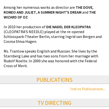
Among her numerous works as director are
THE DOVE
,
ROMEO AND JULIET
,
A SUMMER NIGHT'S DREAM
and
THE
WIZARD OF OZ
.
In 2010 her production of
DIE NADEL DER KLEOPATRA
(CLEOPATRA'S NEEDLE) played at the re-opened
Schlosspark-Theater Berlin, starring Ingrid van Bergen and
Cosma Shiva Hagen.
Ms. Trantow speaks English and Russian. She lives by the
Starnberg Lake and has two sons from her marriage with
Rudolf Noelte. In 2000 she was honored with the Federal
Cross of Merit.
PUBLICATIONS
link to Publications...
TV DIRECTING