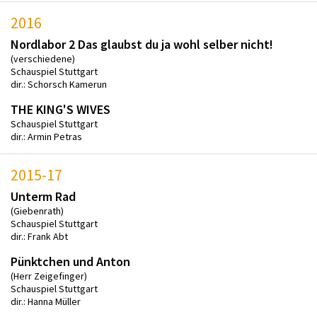
2016
Nordlabor 2 Das glaubst du ja wohl selber nicht!
(verschiedene)
Schauspiel Stuttgart
dir.: Schorsch Kamerun
THE KING'S WIVES
Schauspiel Stuttgart
dir.: Armin Petras
2015-17
Unterm Rad
(Giebenrath)
Schauspiel Stuttgart
dir.: Frank Abt
Pünktchen und Anton
(Herr Zeigefinger)
Schauspiel Stuttgart
dir.: Hanna Müller