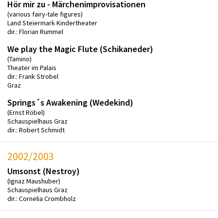
Hör mir zu - Märchenimprovisationen
(various fairy-tale figures)
Land Steiermark Kindertheater
dir.: Florian Rummel
We play the Magic Flute (Schikaneder)
(Tamino)
Theater im Palais
dir.: Frank Strobel
Graz
Springs´s Awakening (Wedekind)
(Ernst Röbel)
Schauspielhaus Graz
dir.: Robert Schmidt
2002/2003
Umsonst (Nestroy)
(Ignaz Maushuber)
Schauspielhaus Graz
dir.: Cornelia Crombholz