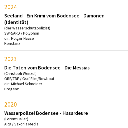
2024
Seeland - Ein Krimi vom Bodensee - Dämonen
(Identität)
(der Wasserschutzpolizist)
SWR/ARD / Polyphon
dir.: Holger Haase
Konstanz
2023
Die Toten vom Bodensee - Die Messias
(Christoph Wenzel)
ORF/ZDF / Graf Film/Rowboat
dir.: Michael Schneider
Bregenz
2020
Wasserpolizei Bodensee - Hasardeure
(Lorent Haller)
ARD / Saxonia Media