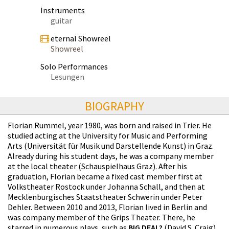
Instruments
guitar
eternal Showreel
Showreel
Solo Performances
Lesungen
BIOGRAPHY
Florian Rummel, year 1980, was born and raised in Trier. He
studied acting at the University for Music and Performing
Arts (Universität für Musik und Darstellende Kunst) in Graz.
Already during his student days, he was a company member
at the local theater (Schauspielhaus Graz). After his
graduation, Florian became a fixed cast member first at
Volkstheater Rostock under Johanna Schall, and then at
Mecklenburgisches Staatstheater Schwerin under Peter
Dehler. Between 2010 and 2013, Florian lived in Berlin and
was company member of the Grips Theater. There, he
starred in numerous plays, such as
BIG DEAL?
(David S. Craig),