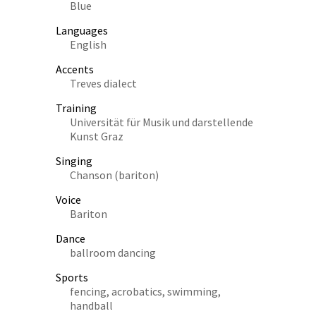
Blue
Languages
English
Accents
Treves dialect
Training
Universität für Musik und darstellende
Kunst Graz
Singing
Chanson (bariton)
Voice
Bariton
Dance
ballroom dancing
Sports
fencing, acrobatics, swimming,
handball