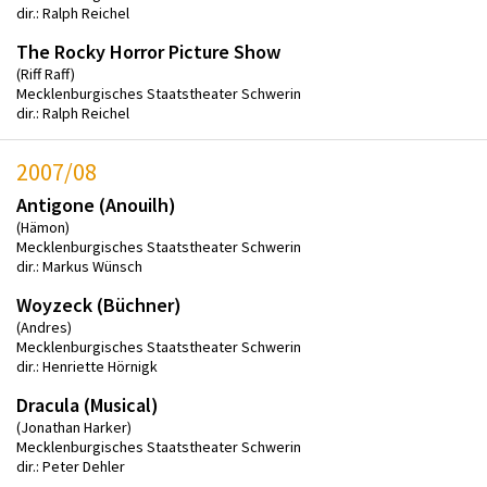
dir.: Ralph Reichel
The Rocky Horror Picture Show
(Riff Raff)
Mecklenburgisches Staatstheater Schwerin
dir.: Ralph Reichel
2007/08
Antigone (Anouilh)
(Hämon)
Mecklenburgisches Staatstheater Schwerin
dir.: Markus Wünsch
Woyzeck (Büchner)
(Andres)
Mecklenburgisches Staatstheater Schwerin
dir.: Henriette Hörnigk
Dracula (Musical)
(Jonathan Harker)
Mecklenburgisches Staatstheater Schwerin
dir.: Peter Dehler