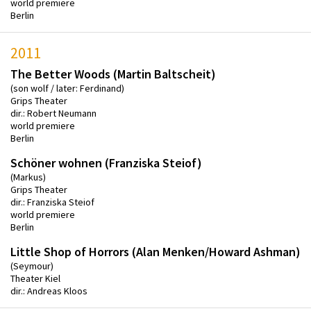
world premiere
Berlin
2011
The Better Woods (Martin Baltscheit)
(son wolf / later: Ferdinand)
Grips Theater
dir.: Robert Neumann
world premiere
Berlin
Schöner wohnen (Franziska Steiof)
(Markus)
Grips Theater
dir.: Franziska Steiof
world premiere
Berlin
Little Shop of Horrors (Alan Menken/Howard Ashman)
(Seymour)
Theater Kiel
dir.: Andreas Kloos