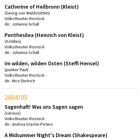
Catherine of Heilbronn (Kleist)
(Georg von Waldstätten)
Volkstheater Rostock
dir.: Johanna Schall
Penthesilea (Heinrich von Kleist)
(Achilles)
Volkstheater Rostock
dir.: Johanna Schall
Im wilden, wilden Osten (Steffi Hensel)
(punker Paul)
Volkstheater Rostock
dir.: Nico Dietrich
2004/05
Sagenhaft! Was uns Sagen sagen
(various)
Volkstheater Rostock
dir.: Andrea Stache-Peters
A Midsummer Night's Dream (Shakespeare)