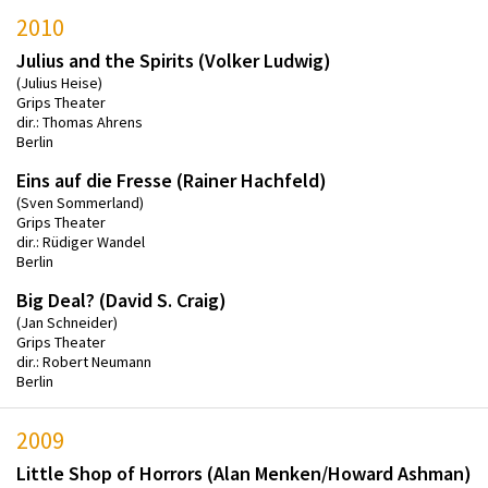
2010
Julius and the Spirits (Volker Ludwig)
(Julius Heise)
Grips Theater
dir.: Thomas Ahrens
Berlin
Eins auf die Fresse (Rainer Hachfeld)
(Sven Sommerland)
Grips Theater
dir.: Rüdiger Wandel
Berlin
Big Deal? (David S. Craig)
(Jan Schneider)
Grips Theater
dir.: Robert Neumann
Berlin
2009
Little Shop of Horrors (Alan Menken/Howard Ashman)