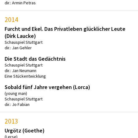
dir.: Armin Petras
2014
Furcht und Ekel. Das Privatleben glücklicher Leute
(Dirk Laucke)
Schauspiel Stuttgart
dir.: Jan Gehler
Die Stadt das Gedächtnis
Schauspiel Stuttgart
dir.: Jan Neumann
Eine Stückentwicklung
Sobald fünf Jahre vergehen (Lorca)
(young man)
Schauspiel Stuttgart
dir.: Jo Fabian
2013
Urgötz (Goethe)
(Lerse)