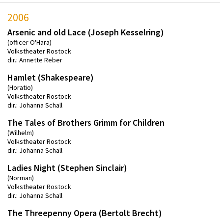
2006
Arsenic and old Lace (Joseph Kesselring)
(officer O'Hara)
Volkstheater Rostock
dir.: Annette Reber
Hamlet (Shakespeare)
(Horatio)
Volkstheater Rostock
dir.: Johanna Schall
The Tales of Brothers Grimm for Children
(Wilhelm)
Volkstheater Rostock
dir.: Johanna Schall
Ladies Night (Stephen Sinclair)
(Norman)
Volkstheater Rostock
dir.: Johanna Schall
The Threepenny Opera (Bertolt Brecht)