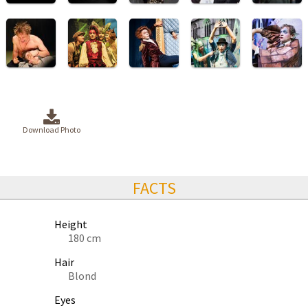
Download Photo
FACTS
Height
180 cm
Hair
Blond
Eyes