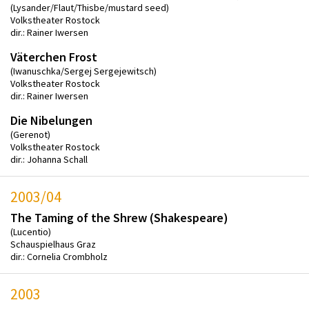
(Lysander/Flaut/Thisbe/mustard seed)
Volkstheater Rostock
dir.: Rainer Iwersen
Väterchen Frost
(Iwanuschka/Sergej Sergejewitsch)
Volkstheater Rostock
dir.: Rainer Iwersen
Die Nibelungen
(Gerenot)
Volkstheater Rostock
dir.: Johanna Schall
2003/04
The Taming of the Shrew (Shakespeare)
(Lucentio)
Schauspielhaus Graz
dir.: Cornelia Crombholz
2003