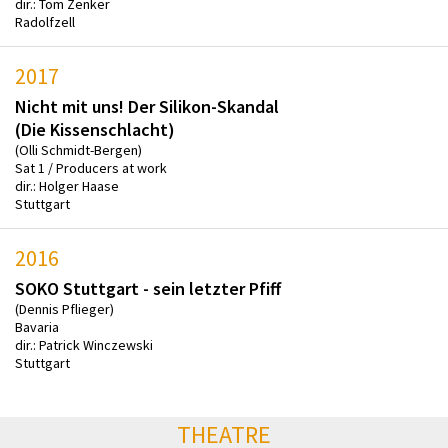
dir.: Tom Zenker
Radolfzell
2017
Nicht mit uns! Der Silikon-Skandal
(Die Kissenschlacht)
(Olli Schmidt-Bergen)
Sat 1 / Producers at work
dir.: Holger Haase
Stuttgart
2016
SOKO Stuttgart - sein letzter Pfiff
(Dennis Pflieger)
Bavaria
dir.: Patrick Winczewski
Stuttgart
THEATRE