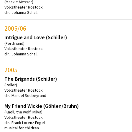
(Mackie Messer)
Volkstheater Rostock
dir.: Johanna Schall
2005/06
Intrigue and Love (Schiller)
(Ferdinand)
Volkstheater Rostock
dir.: Johanna Schall
2005
The Brigands (Schiller)
(Roller)
Volkstheater Rostock
dir.: Manuel Soubeyrand
My Friend Wickie (Göhlen/Bruhn)
(Knoll, the wolf, Milva)
Volkstheater Rostock
dir.: Frank-Lorenz Engel
musical for children