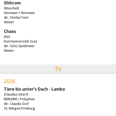
Shitcom
(Wuschel)
Hermann + Hermann
dir.: Stefan Fent
filmlet
Chaos
(He)
Kunstuniversität Graz
dir.: Götz Spielmann
filmlet
TV
2026
Tiere bis unter's Dach - Lambo
(Claudius Ebert)
NDR/ARD / Polyphon
dir.: Claudia Graf
St. Märgen/Freiburg