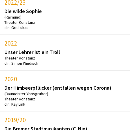
2022/23
Die wilde Sophie
(Raimund)
Theater Konstanz
dir.: Grit Lukas
2022
Unser Lehrer ist ein Troll
Theater Konstanz
dir.: Simon Windisch
2020
Der Himbeerpflücker (entfallen wegen Corona)
(Baumeister Ybbsgruber)
Theater Konstanz
dir.: Kay Link
2019/20
Die Bremer Stadtmusikanten (C. Nix)