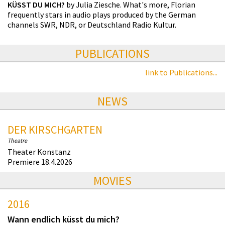
KÜSST DU MICH?
by Julia Ziesche. What's more, Florian
frequently stars in audio plays produced by the German
channels SWR, NDR, or Deutschland Radio Kultur.
PUBLICATIONS
link to Publications...
NEWS
DER KIRSCHGARTEN
Theatre
Theater Konstanz
Premiere 18.4.2026
MOVIES
2016
Wann endlich küsst du mich?