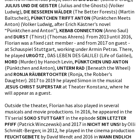
JULIUS UND DIE GEISTER
(Julius and the Ghosts) (Volker
Ludwig),
DIE BESSEREN WÄLDER
(The Better Forests) (Martin
Baltscheit),
PÜNKTCHEN TRIFFT ANTON
(Pünktchen Meets
Anton) (Volker Ludwig, after Erich Kästner's novel
“Pünktchen and Anton”),
KEBAB CONNECTION
(Anno Saul)
and
DURST
(Thirst) (Thomas Ahrens). From 2013 until 2016,
Florian was a fixed cast member - and from 2017 on guest -
at Schauspiel Stuttgart, working under Armin Petras. There,
he played
URGÖTZ
, DAS LEBEN DES GALILEI (Life of Galilei),
MORD
(Murder) by Hanoch Levin,
PÜNKTCHEN UND ANTON
(Pünktchen and Anton),
UNTERM RAD
(Beneath the Wheel)
and
RONJA RÄUBERTOCHTER
(Ronja, the Robber's
Daughter). 2017 to 2019 he played Simon in the musical
JESUS CHRIST SUPERSTAR
at Theater Konstanz, where he
will appear as a guest.
Outside the theater, Florian has also played in several
musicals and movie productions. In 2016, he appeared in the
TV serial
SOKO STUTTGART
in the episode
SEIN LETZTER
PFIFF
(Patrick Winczewski) and 2017 in
NICHT MIT UNS!
by Olli
Schmidt-Bergen; in 2012, he played in the cinema production
FEUCHTGEBIETE
by David Wendt and 2016 in
WANN ENDLICH