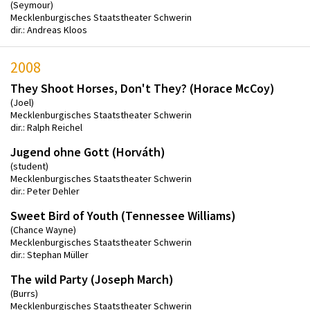
(Seymour)
Mecklenburgisches Staatstheater Schwerin
dir.: Andreas Kloos
2008
They Shoot Horses, Don't They? (Horace McCoy)
(Joel)
Mecklenburgisches Staatstheater Schwerin
dir.: Ralph Reichel
Jugend ohne Gott (Horváth)
(student)
Mecklenburgisches Staatstheater Schwerin
dir.: Peter Dehler
Sweet Bird of Youth (Tennessee Williams)
(Chance Wayne)
Mecklenburgisches Staatstheater Schwerin
dir.: Stephan Müller
The wild Party (Joseph March)
(Burrs)
Mecklenburgisches Staatstheater Schwerin