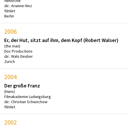
filmArche
dir.: Arianne Hinz
filmlet
Berlin
2006
Er, der Hut, sitzt auf ihm, dem Kopf (Robert Walser)
(the man)
Doc Productions
dir.: Walo Deuber
Zurich
2004
Der große Franz
(Hans)
Filmakademie Ludwigsburg
dir.: Christian Schwochow
filmlet
2002