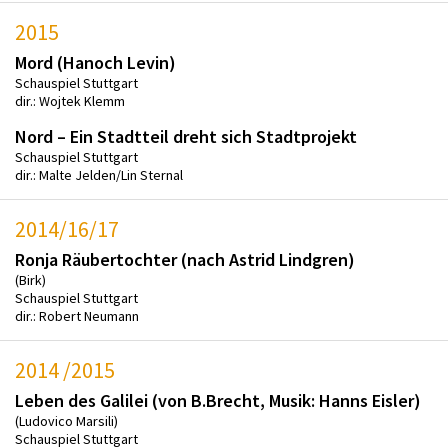
2015
Mord (Hanoch Levin)
Schauspiel Stuttgart
dir.: Wojtek Klemm
Nord – Ein Stadtteil dreht sich Stadtprojekt
Schauspiel Stuttgart
dir.: Malte Jelden/Lin Sternal
2014/16/17
Ronja Räubertochter (nach Astrid Lindgren)
(Birk)
Schauspiel Stuttgart
dir.: Robert Neumann
2014 /2015
Leben des Galilei (von B.Brecht, Musik: Hanns Eisler)
(Ludovico Marsili)
Schauspiel Stuttgart