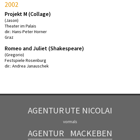
2002
Projekt M (Collage)
(Jason)
Theater im Palais
dir.: Hans-Peter Horner
Graz
Romeo and Juliet (Shakespeare)
(Gregorio)
Festspiele Rosenburg
dir.: Andrea Janauschek
AGENTUR
UTE NICOLAI
vormals
AGENTUR
MACKEBEN