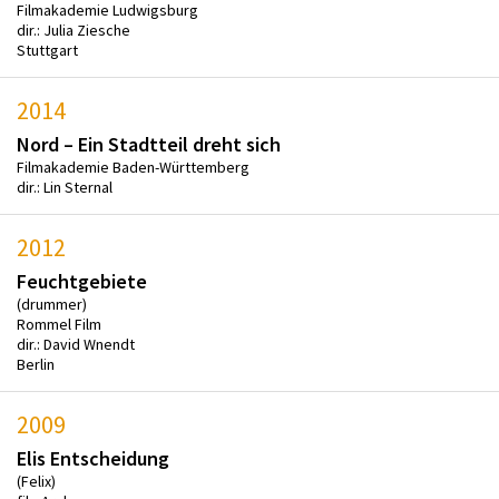
Filmakademie Ludwigsburg
dir.: Julia Ziesche
Stuttgart
2014
Nord – Ein Stadtteil dreht sich
Filmakademie Baden-Württemberg
dir.: Lin Sternal
2012
Feuchtgebiete
(drummer)
Rommel Film
dir.: David Wnendt
Berlin
2009
Elis Entscheidung
(Felix)