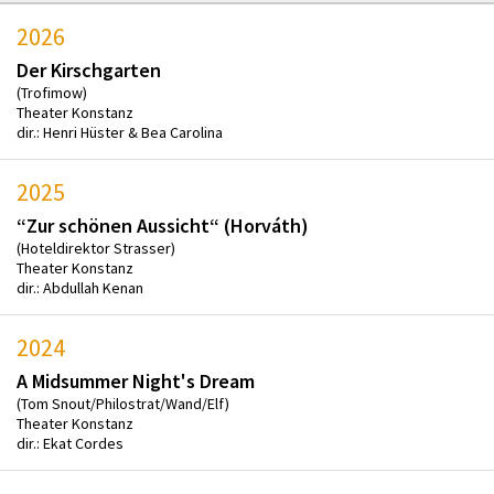
2026
Der Kirschgarten
(Trofimow)
Theater Konstanz
dir.: Henri Hüster & Bea Carolina
2025
“Zur schönen Aussicht“ (Horváth)
(Hoteldirektor Strasser)
Theater Konstanz
dir.: Abdullah Kenan
2024
A Midsummer Night's Dream
(Tom Snout/Philostrat/Wand/Elf)
Theater Konstanz
dir.: Ekat Cordes