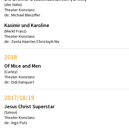
(der Hahn)
Theater Konstanz
dir.: Michael Bleiziffer
Kasimir und Karoline
(Merkl Franz)
Theater Konstanz
dir.: Zenta Haerter/Christoph Nix
2018
Of Mice and Men
(Curley)
Theater Konstanz
dir.: Didi Danquart
2017/18/19
Jesus Christ Superstar
(Simon)
Theater Konstanz
dir.: Ingo Putz