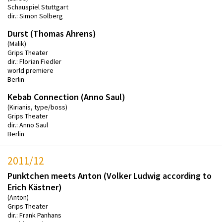
Schauspiel Stuttgart
dir.: Simon Solberg
Durst (Thomas Ahrens)
(Malik)
Grips Theater
dir.: Florian Fiedler
world premiere
Berlin
Kebab Connection (Anno Saul)
(Kirianis, type/boss)
Grips Theater
dir.: Anno Saul
Berlin
2011/12
Punktchen meets Anton (Volker Ludwig according to
Erich Kästner)
(Anton)
Grips Theater
dir.: Frank Panhans