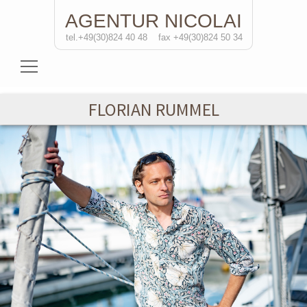
AGENTUR
NICOLAI
tel.+49(30)824 40 48
fax +49(30)824 50 34
Actresses
FLORIAN RUMMEL
Actors
Directors
Solo Performances
Contact
de/
eng