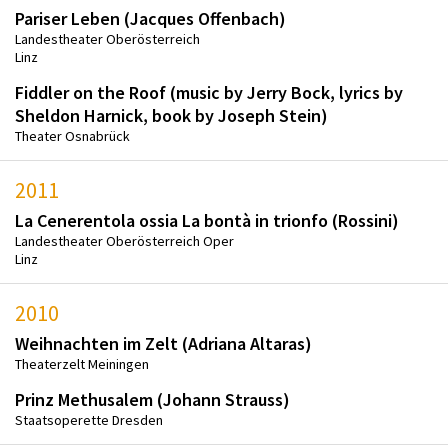
Pariser Leben (Jacques Offenbach)
Landestheater Oberösterreich
Linz
Fiddler on the Roof (music by Jerry Bock, lyrics by
Sheldon Harnick, book by Joseph Stein)
Theater Osnabrück
2011
La Cenerentola ossia La bontà in trionfo (Rossini)
Landestheater Oberösterreich Oper
Linz
2010
Weihnachten im Zelt (Adriana Altaras)
Theaterzelt Meiningen
Prinz Methusalem (Johann Strauss)
Staatsoperette Dresden