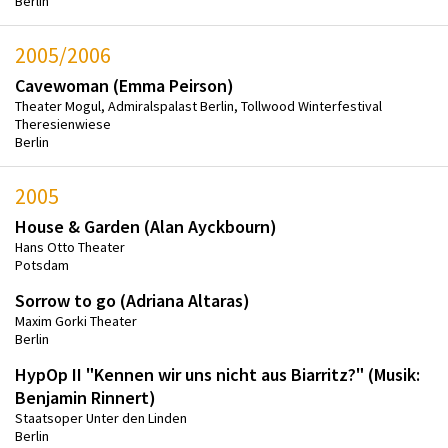
Berlin
2005/2006
Cavewoman (Emma Peirson)
Theater Mogul, Admiralspalast Berlin, Tollwood Winterfestival
Theresienwiese
Berlin
2005
House & Garden (Alan Ayckbourn)
Hans Otto Theater
Potsdam
Sorrow to go (Adriana Altaras)
Maxim Gorki Theater
Berlin
HypOp II "Kennen wir uns nicht aus Biarritz?" (Musik:
Benjamin Rinnert)
Staatsoper Unter den Linden
Berlin