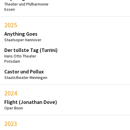
Theater und Philharmonie
Essen
2025
Anything Goes
Staatsoper Hannover
Der tollste Tag (Turrini)
Hans Otto Theater
Potsdam
Castor und Pollux
Staatstheater Meiningen
2024
Flight (Jonathan Dove)
Oper Bonn
2023