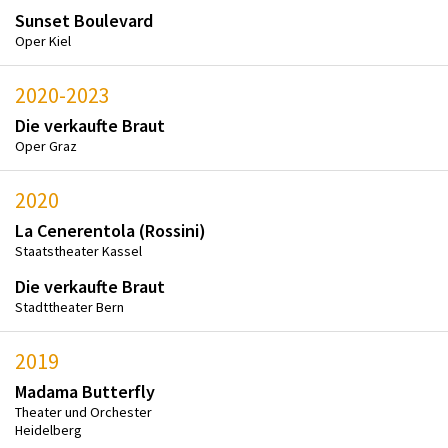
Sunset Boulevard
Oper Kiel
2020-2023
Die verkaufte Braut
Oper Graz
2020
La Cenerentola (Rossini)
Staatstheater Kassel
Die verkaufte Braut
Stadttheater Bern
2019
Madama Butterfly
Theater und Orchester
Heidelberg