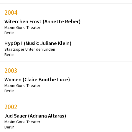
2004
Väterchen Frost (Annette Reber)
Maxim Gorki Theater
Berlin
HypOp I (Musik: Juliane Klein)
Staatsoper Unter den Linden
Berlin
2003
Women (Claire Boothe Luce)
Maxim Gorki Theater
Berlin
2002
Jud Sauer (Adriana Altaras)
Maxim Gorki Theater
Berlin