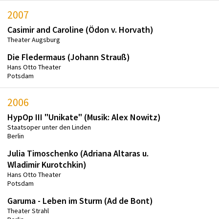
2007
Casimir and Caroline (Ödon v. Horvath)
Theater Augsburg
Die Fledermaus (Johann Strauß)
Hans Otto Theater
Potsdam
2006
HypOp III "Unikate" (Musik: Alex Nowitz)
Staatsoper unter den Linden
Berlin
Julia Timoschenko (Adriana Altaras u.
Wladimir Kurotchkin)
Hans Otto Theater
Potsdam
Garuma - Leben im Sturm (Ad de Bont)
Theater Strahl