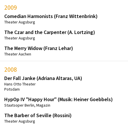
2009
Comedian Harmonists (Franz Wittenbrink)
Theater Augsburg
The Czar and the Carpenter (A. Lortzing)
Theater Augsburg
The Merry Widow (Franz Lehar)
Theater Aachen
2008
Der Fall Janke (Adriana Altaras, UA)
Hans Otto Theater
Potsdam
HypOp IV "Happy Hour" (Musik: Heiner Goebbels)
Staatsoper Berlin, Magazin
The Barber of Seville (Rossini)
Theater Augsburg