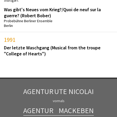
Stuttgart
Was gibt's Neues vom Krieg?/Quoi de neuf sur la
guerre? (Robert Bober)
Probebühne Berliner Ensemble
Berlin
1991
Der letzte Waschgang (Musical from the troupe
"College of Hearts")
AGENTUR
UTE NICOLAI
vormals
AGENTUR
MACKEBEN