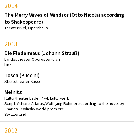
2014
The Merry Wives of Windsor (Otto Nicolai according
to Shakespeare)
Theater Kiel, Opernhaus
2013
Die Fledermaus (Johann Strauß)
Landestheater Oberösterreich
Linz
Tosca (Puccini)
Staatstheater Kassel
Melnitz
Kulturtheater Baden / wk kulturwerk
Script: Adriana Altaras/Wolfgang Böhmer according to the novel by
Charles Lewinsky world premiere
Swizzerland
2012