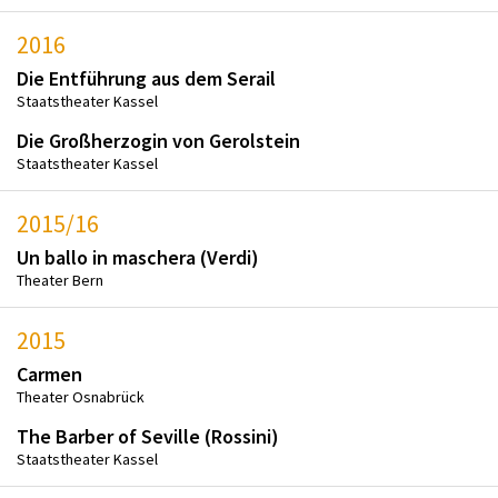
2016
Die Entführung aus dem Serail
Staatstheater Kassel
Die Großherzogin von Gerolstein
Staatstheater Kassel
2015/16
Un ballo in maschera (Verdi)
Theater Bern
2015
Carmen
Theater Osnabrück
The Barber of Seville (Rossini)
Staatstheater Kassel