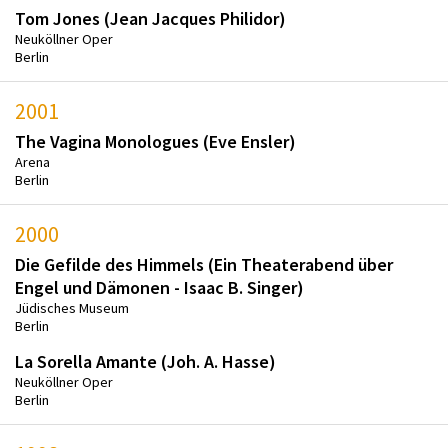
Tom Jones (Jean Jacques Philidor)
Neuköllner Oper
Berlin
2001
The Vagina Monologues (Eve Ensler)
Arena
Berlin
2000
Die Gefilde des Himmels (Ein Theaterabend über
Engel und Dämonen - Isaac B. Singer)
Jüdisches Museum
Berlin
La Sorella Amante (Joh. A. Hasse)
Neuköllner Oper
Berlin