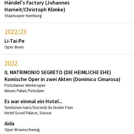
Händel's Factory (Johannes
Harneit/Christoph Klimke)
Staatsoper Hamburg
2022/23
Li-Tai-Pe
Oper Bonn
2022
IL MATRIMONIO SEGRETO (DIE HEIMLICHE EHE)
Komische Oper in zwei Akten (Dominico Cimarosa)
Potsdamer Winteroper
Neues Palais Potsdam
Es war einmal ein Hotel...
fundaziun nairs/Società da teater Ftan
Hotel Scuol Palace, Suisse
Aida
Oper Braunschweig