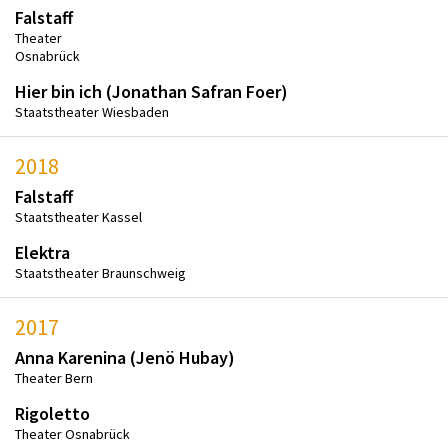
Falstaff
Theater
Osnabrück
Hier bin ich (Jonathan Safran Foer)
Staatstheater Wiesbaden
2018
Falstaff
Staatstheater Kassel
Elektra
Staatstheater Braunschweig
2017
Anna Karenina (Jenö Hubay)
Theater Bern
Rigoletto
Theater Osnabrück