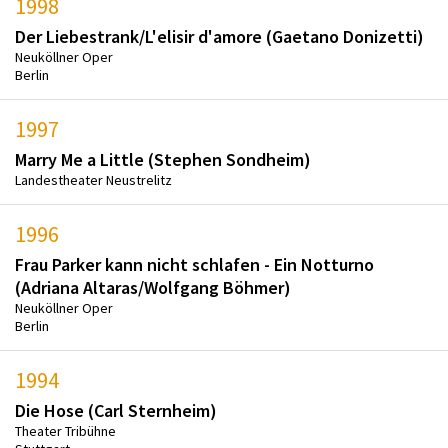
1998
Der Liebestrank/L'elisir d'amore (Gaetano Donizetti)
Neuköllner Oper
Berlin
1997
Marry Me a Little (Stephen Sondheim)
Landestheater Neustrelitz
1996
Frau Parker kann nicht schlafen - Ein Notturno
(Adriana Altaras/Wolfgang Böhmer)
Neuköllner Oper
Berlin
1994
Die Hose (Carl Sternheim)
Theater Tribühne