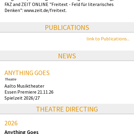
FAZ and ZEIT ONLINE "Freitext - Feld für literarisches
Denken": www.zeit.de/freitext.
PUBLICATIONS
link to Publications...
NEWS
ANYTHING GOES
Theatre
Aalto Musiktheater
Essen Premiere 21.11.26
Spielzeit 2026/27
THEATRE DIRECTING
2026
Anything Goes