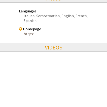
Languages
Italian, Serbocroatian, English, French,
Spanish
Homepage
https:
VIDEOS