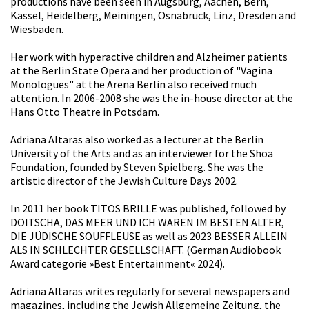
productions have been seen in Augsburg, Aachen, Bern,
Kassel, Heidelberg, Meiningen, Osnabrück, Linz, Dresden and
Wiesbaden.
Her work with hyperactive children and Alzheimer patients
at the Berlin State Opera and her production of "Vagina
Monologues" at the Arena Berlin also received much
attention. In 2006-2008 she was the in-house director at the
Hans Otto Theatre in Potsdam.
Adriana Altaras also worked as a lecturer at the Berlin
University of the Arts and as an interviewer for the Shoa
Foundation, founded by Steven Spielberg. She was the
artistic director of the Jewish Culture Days 2002.
In 2011 her book TITOS BRILLE was published, followed by
DOITSCHA, DAS MEER UND ICH WAREN IM BESTEN ALTER,
DIE JÜDISCHE SOUFFLEUSE as well as 2023 BESSER ALLEIN
ALS IN SCHLECHTER GESELLSCHAFT. (German Audiobook
Award categorie »Best Entertainment« 2024).
Adriana Altaras writes regularly for several newspapers and
magazines, including the Jewish Allgemeine Zeitung, the