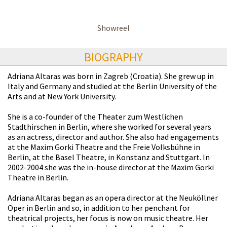
Showreel
BIOGRAPHY
Adriana Altaras was born in Zagreb (Croatia). She grew up in
Italy and Germany and studied at the Berlin University of the
Arts and at New York University.
She is a co-founder of the Theater zum Westlichen
Stadthirschen in Berlin, where she worked for several years
as an actress, director and author. She also had engagements
at the Maxim Gorki Theatre and the Freie Volksbühne in
Berlin, at the Basel Theatre, in Konstanz and Stuttgart. In
2002-2004 she was the in-house director at the Maxim Gorki
Theatre in Berlin.
Adriana Altaras began as an opera director at the Neuköllner
Oper in Berlin and so, in addition to her penchant for
theatrical projects, her focus is now on music theatre. Her