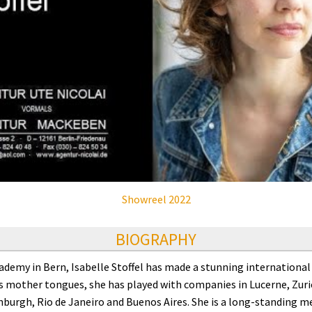
Showreel 2022
BIOGRAPHY
emy in Bern, Isabelle Stoffel has made a stunning international a
 mother tongues, she has played with companies in Lucerne, Zuric
nburgh, Rio de Janeiro and Buenos Aires. She is a long-standing 