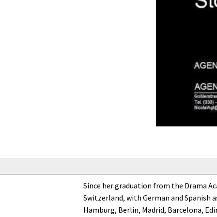
Since her graduation from the Drama Acad
Switzerland, with German and Spanish as
Hamburg, Berlin, Madrid, Barcelona, Edi