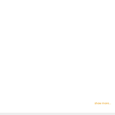
show more...