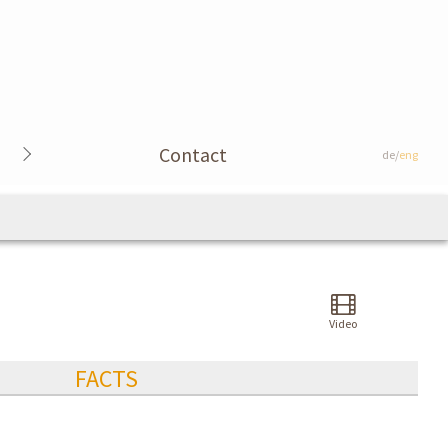
Contact
de/
eng
Video
FACTS