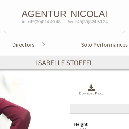
AGENTUR
NICOLAI
tel.+49(30)824 40 48
fax +49(30)824 50 34
Directors
Solo Performances
ISABELLE STOFFEL
Download Photo
Height