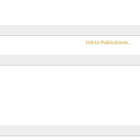
link to Publications...