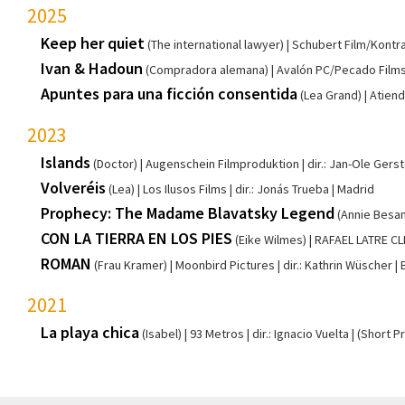
2025
Keep her quiet
(The international lawyer)
Schubert Film/Kontra
Ivan & Hadoun
(Compradora alemana)
Avalón PC/Pecado Film
Apuntes para una ficción consentida
(Lea Grand)
Atiend
2023
Islands
(Doctor)
Augenschein Filmproduktion
dir.: Jan-Ole Gers
Volveréis
(Lea)
Los Ilusos Films
dir.: Jonás Trueba
Madrid
Prophecy: The Madame Blavatsky Legend
(Annie Besan
CON LA TIERRA EN LOS PIES
(Eike Wilmes)
RAFAEL LATRE C
ROMAN
(Frau Kramer)
Moonbird Pictures
dir.: Kathrin Wüscher
2021
La playa chica
(Isabel)
93 Metros
dir.: Ignacio Vuelta
(Short P