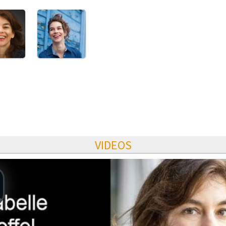
VIDEOS