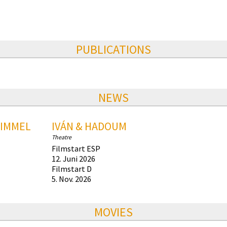
PUBLICATIONS
NEWS
HIMMEL
IVÁN & HADOUM
Theatre
Filmstart ESP
12. Juni 2026
Filmstart D
5. Nov. 2026
MOVIES