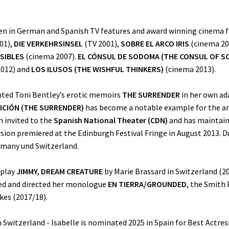
een in German and Spanish TV features and award winning cinema fi
01),
DIE VERKEHRSINSEL
(TV 2001),
SOBRE EL ARCO IRIS
(cinema 20
ISIBLES
(cinema 2007).
EL CÓNSUL DE SODOMA (THE CONSUL OF S
012) and
LOS ILUSOS (THE WISHFUL THINKERS)
(cinema 2013).
nted Toni Bentley’s erotic memoirs
THE SURRENDER
in her own ad
ICIÓN (THE SURRENDER)
has become a notable example for the arti
n invited to the
Spanish National Theater (CDN)
and has maintain
ion premiered at the Edinburgh Festival Fringe in August 2013. Du
ermany und Switzerland.
 play
JIMMY, DREAM CREATURE
by Marie Brassard in Switzerland (20
ted and directed her monologue
EN TIERRA/GROUNDED
, the Smith
kes (2017/18).
n Switzerland - Isabelle is nominated 2025 in Spain for Best Actress