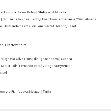
st Film
dir.: Franz Böhm
Stuttgart & München
s
dir.: Ian de la Rosa
Teddy-Award Winner Berlinale 2026
Almeria
e Film/Tandem Films
dir.: Ana Serret
Madrid/Basel
ter
Fuerteventura
t)
Ignatio Oliva Films
dir.: Ignacio Oliva
Cuenca
LEMENTE
dir.: Fernando Vera
Zaragoza/Pyrenaen
Basel
remiere Filmfestival Malaga)
Tarifa