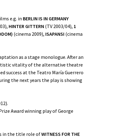
lms e.g. in
BERLIN IS IN GERMANY
03),
HINTER GITTERN
(TV 2003/04),
1
ODOM)
(cinema 2009),
ISAPANSI
(cinema
aptation as a stage monologue. After an
stic vitality of the alternative theatre
ed success at the Teatro María Guerrero
ring the next years the play is showing
12).
 Prize Award winning play of George
 in the title role of
WITNESS FOR THE