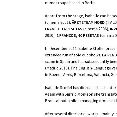
mime troupe based in Berlin.
Apart from the stage, Isabelle can be s
(cinema 2001),
ÄRZTETEAM NORD
(TV 20
FRANCO, 14 PESETAS
(cinema 2006),
INV
2010),
2 FRANCOS, 40 PESETAS
(cinema 2
In December 2011 Isabelle Stoffel prese
extended run of sold out shows,
LA REND
scene in Spain and has subsequently bee
(Madrid 2013). The English-Language vers
in Buenos Aires, Barcelona, Valencia, G
Isabelle Stoffel has directed the theater
Again with Sigfrid Monleón she transla
Brant about a pilot managing drone stri
After several directorial works - mainly i