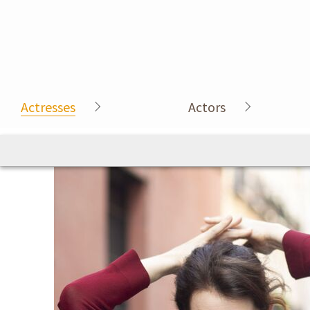
Actresses
Actors