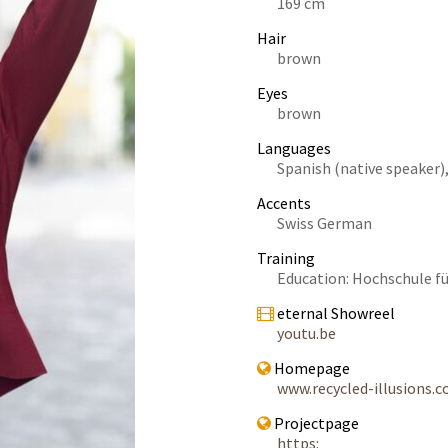
169 cm
Hair
brown
Eyes
brown
Languages
Spanish (native speaker),
Accents
Swiss German
Training
Education: Hochschule f
eternal Showreel
youtu.be
Homepage
www.recycled-illusions.
Projectpage
https: