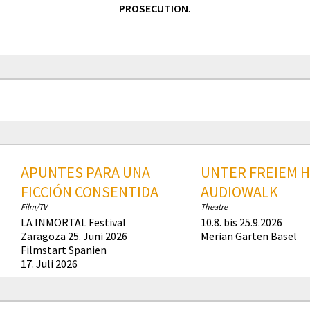
PROSECUTION
.
APUNTES PARA UNA
UNTER FREIEM 
FICCIÓN CONSENTIDA
AUDIOWALK
Film/TV
Theatre
LA INMORTAL Festival
10.8. bis 25.9.2026
Zaragoza 25. Juni 2026
Merian Gärten Basel
Filmstart Spanien
17. Juli 2026