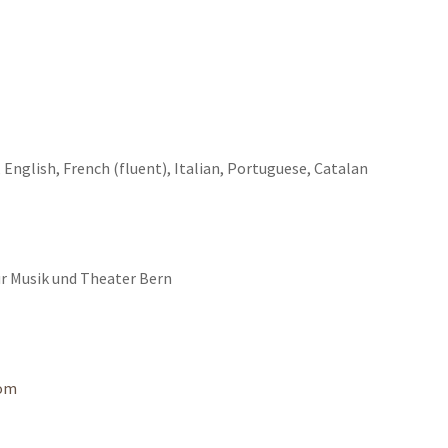
 English, French (fluent), Italian, Portuguese, Catalan
ür Musik und Theater Bern
com