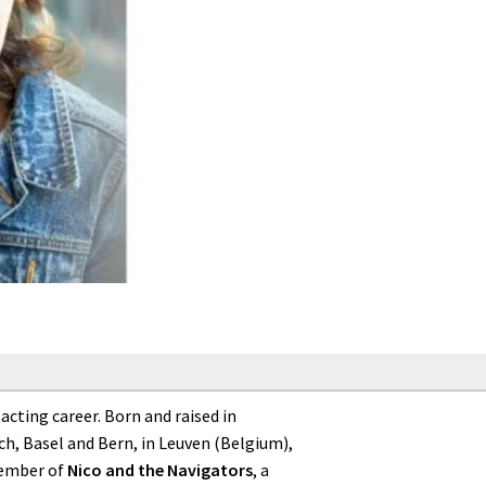
cting career. Born and raised in
h, Basel and Bern, in Leuven (Belgium),
member of
Nico and the Navigators
, a