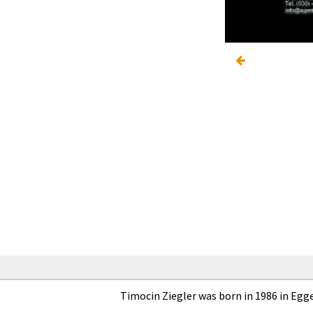
Timocin Ziegler was born in 1986 in Egg