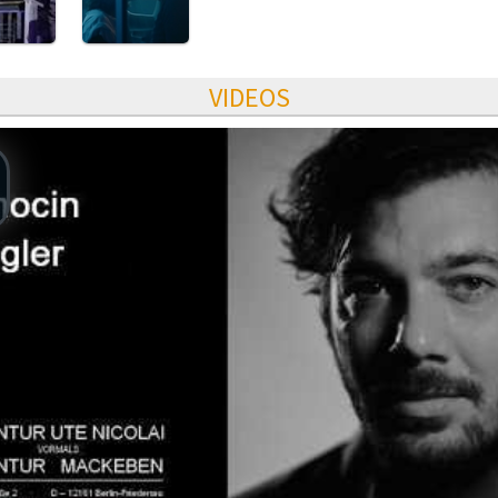
VIDEOS