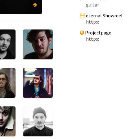
guitar
eternal Showreel
https:
Projectpage
https: