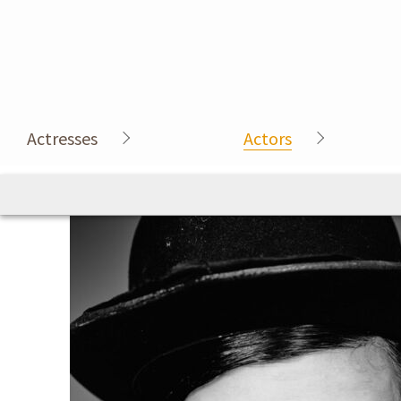
Actresses
Actors