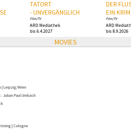
TATORT
DER FLUS
SE
- UNVERGÄNGLICH
EIN KRIM
Film/TV
Film/TV
ARD Mediathek
ARD Mediat
bis 6.4.2027
bis 8.9.2026
MOVIES
u
Leipzig/Wien
r.: Julian Paul Umbach
ch
Gröning
Cologne