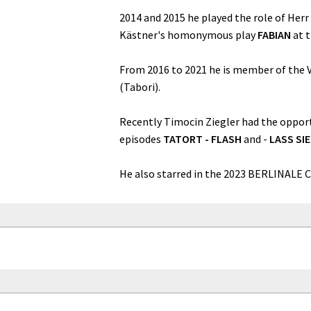
2014 and 2015 he played the role of Herr
Kästner's homonymous play
FABIAN
at 
From 2016 to 2021 he is member of the V
(Tabori).
Recently Timocin Ziegler had the opport
episodes
TATORT - FLASH
and -
LASS SI
He also starred in the 2023 BERLINALE