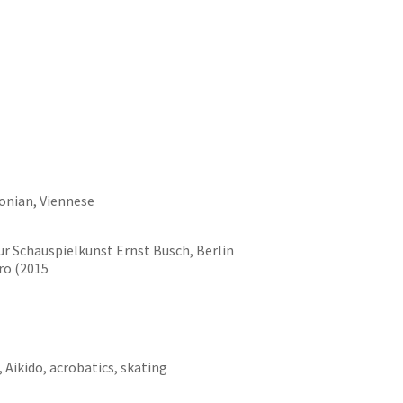
onian, Viennese
ür Schauspielkunst Ernst Busch, Berlin
ro (2015
, Aikido, acrobatics, skating