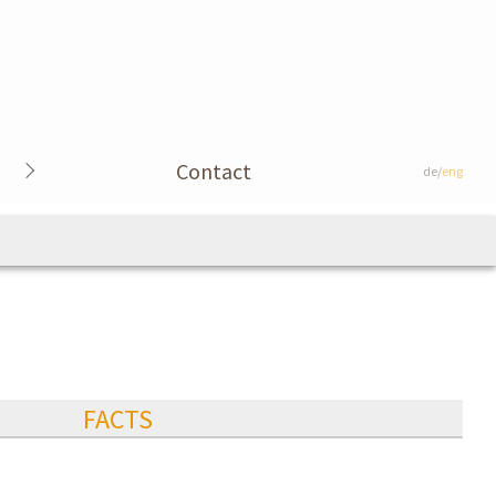
Contact
de/
eng
FACTS