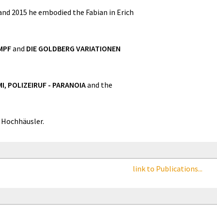
 and 2015 he embodied the Fabian in Erich
MPF
and
DIE GOLDBERG VARIATIONEN
MI
,
POLIZEIRUF - PARANOIA
and the
 Hochhäusler.
link to Publications...