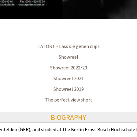
TATORT - Lass sie gehen clips
Showreel
Showreel 2022/23
Showreel 2021
Showreel 2019
The perfect view short
BIOGRAPHY
enfelden (GER), and studied at the Berlin Ernst Busch Hochschule 