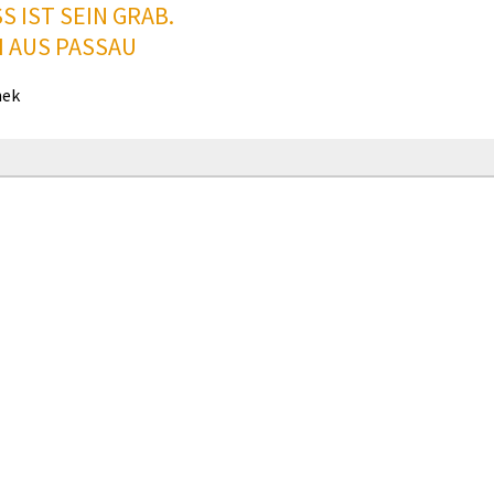
S IST SEIN GRAB.
I AUS PASSAU
hek