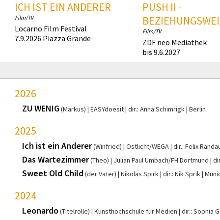
ICH IST EIN ANDERER
PUSH II -
Film/TV
BEZIEHUNGSWEI
Locarno Film Festival
Film/TV
7.9.2026 Piazza Grande
ZDF neo Mediathek
bis 9.6.2027
2026
ZU WENIG
(Markus)
EASYdoesit
dir.: Anna Schimrigk
Berlin
2025
Ich ist ein Anderer
(Winfried)
Ostlicht/WEGA
dir.: Felix Randa
Das Wartezimmer
(Theo)
Julian Paul Umbach/FH Dortmund
di
Sweet Old Child
(der Vater)
Nikolas Spirk
dir.: Nik Sprik
Muni
2024
Leonardo
(Titelrolle)
Kunsthochschule für Medien
dir.: Sophia 