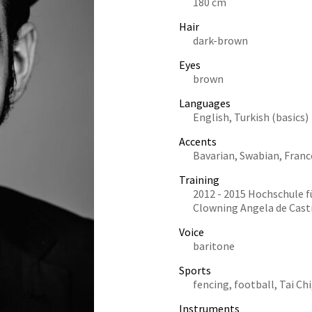
180 cm
Hair
dark-brown
Eyes
brown
Languages
English, Turkish (basics)
Accents
Bavarian, Swabian, Franc
Training
2012 - 2015 Hochschule f
Clowning Angela de Cast
Voice
baritone
Sports
fencing, football, Tai Chi
Instruments