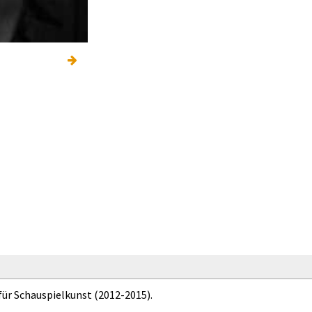
für Schauspielkunst (2012-2015).