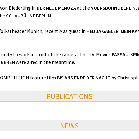
 von Biederling in
DER NEUE MENOZA
at the
VOLKSBÜHNE BERLIN
,
the
SCHAUBÜHNE BERLIN
.
olkstheater Munich, recently as guest in
HEDDA GABLER
,
MEIN KA
unity to work in front of the camera. The TV-Movies
PASSAU-KRI
E GEHEN
were aired in the meantime.
 COMPETITION feature film
BIS ANS ENDE DER NACHT
by Christoph
PUBLICATIONS
NEWS