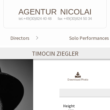
AGENTUR
NICOLAI
tel.+49(30)824 40 48
fax +49(30)824 50 34
Directors
Solo Performances
TIMOCIN ZIEGLER
Download Photo
Height